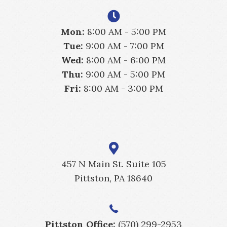
Mon:
8:00 AM - 5:00 PM
Tue:
9:00 AM - 7:00 PM
Wed:
8:00 AM - 6:00 PM
Thu:
9:00 AM - 5:00 PM
Fri:
8:00 AM - 3:00 PM
457 N Main St. Suite 105
Pittston, PA 18640
Pittston Office:
(570) 299-2953