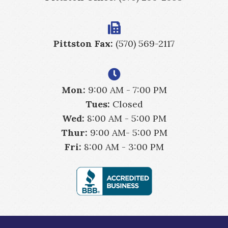
Pittston Fax:
(570) 569-2117
Mon:
9:00 AM - 7:00 PM
Tues:
Closed
Wed:
8:00 AM - 5:00 PM
Thur:
9:00 AM- 5:00 PM
Fri:
8:00 AM - 3:00 PM