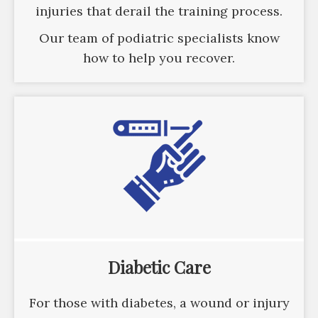
injuries that derail the training process.
Our team of podiatric specialists know
how to help you recover.
Diabetic Care
For those with diabetes, a wound or injury