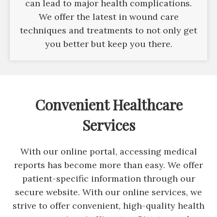
can lead to major health complications.
We offer the latest in wound care
techniques and treatments to not only get
you better but keep you there.
Convenient Healthcare
Services
With our online portal, accessing medical
reports has become more than easy. We offer
patient-specific information through our
secure website. With our online services, we
strive to offer convenient, high-quality health