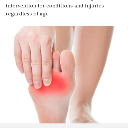
intervention for conditions and injuries
regardless of age.