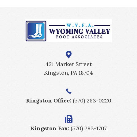
421 Market Street
Kingston, PA 18704
Kingston Office:
(570) 283-0220
Kingston Fax:
(570) 283-1707