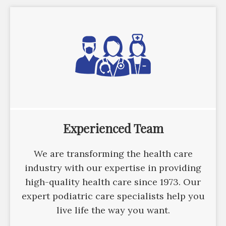
Experienced Team
We are transforming the health care
industry with our expertise in providing
high-quality health care since 1973. Our
expert podiatric care specialists help you
live life the way you want.