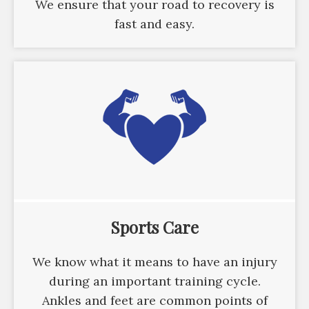
We ensure that your road to recovery is
fast and easy.
Sports Care
We know what it means to have an injury
during an important training cycle.
Ankles and feet are common points of