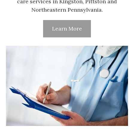
care services in Kingston, Pittston and
Northeastern Pennsylvania.
Learn More