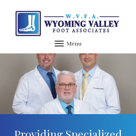
Menu
Providing Specialized