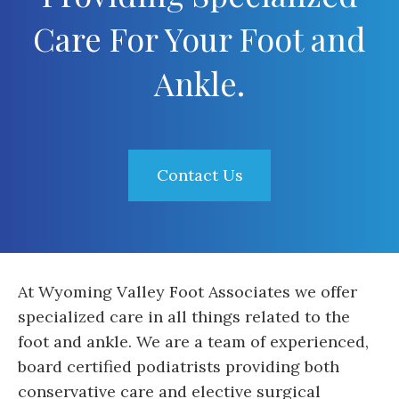
Care For Your Foot and
Ankle.
Contact Us
At Wyoming Valley Foot Associates we offer
specialized care in all things related to the
foot and ankle. We are a team of experienced,
board certified podiatrists providing both
conservative care and elective surgical